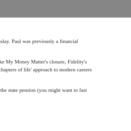
slay. Paul was previously a financial
ke My Money Matter's closure, Fidelity's
hapters of life' approach to modern careers
 the state pension (you might want to fast