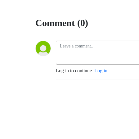
Comment (0)
Log in to continue.
Log in