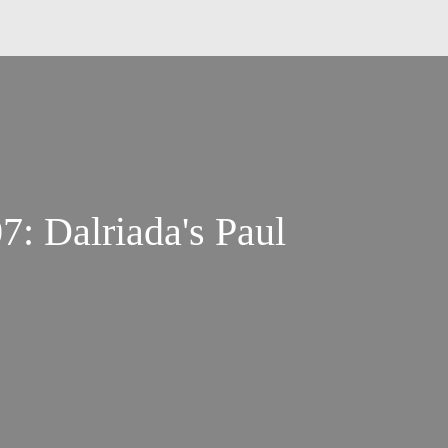
: Dalriada's Paul