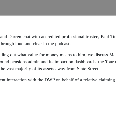
and Darren chat with accredited professional trustee, Paul Tin
through loud and clear in the podcast.
finding out what value for money means to him, we discuss Ma
round pensions admin and its impact on dashboards, the 'four c
he vast majority of its assets away from State Street.
ecent interaction with the DWP on behalf of a relative claiming