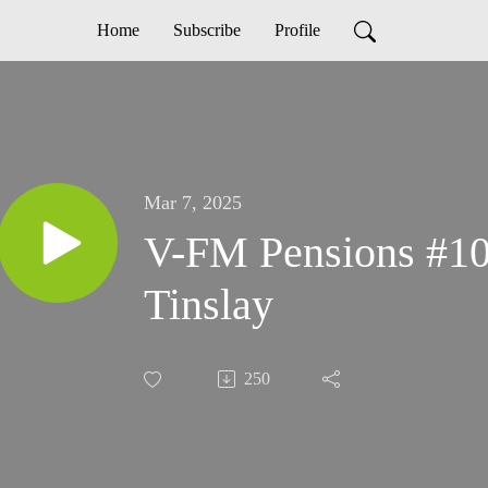
Home
Subscribe
Profile
Mar 7, 2025
V-FM Pensions #107
Tinslay
250