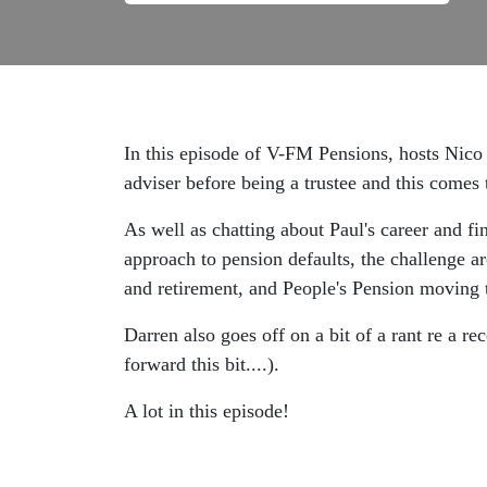
In this episode of V-FM Pensions, hosts Nico 
adviser before being a trustee and this comes 
As well as chatting about Paul's career and 
approach to pension defaults, the challenge a
and retirement, and People's Pension moving t
Darren also goes off on a bit of a rant re a r
forward this bit....).
A lot in this episode!