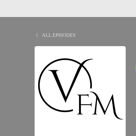
ALL EPISODES